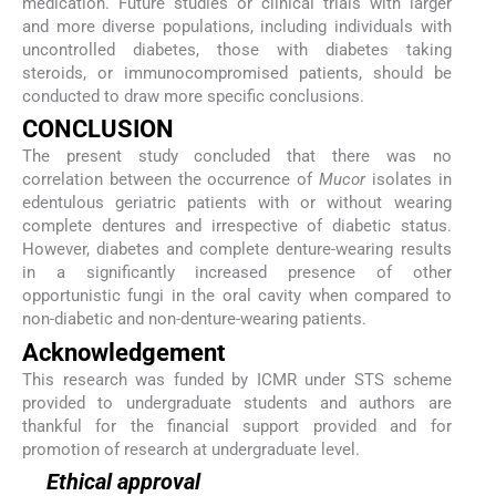
medication. Future studies or clinical trials with larger
and more diverse populations, including individuals with
uncontrolled diabetes, those with diabetes taking
steroids, or immunocompromised patients, should be
conducted to draw more specific conclusions.
CONCLUSION
The present study concluded that there was no
correlation between the occurrence of
Mucor
isolates in
edentulous geriatric patients with or without wearing
complete dentures and irrespective of diabetic status.
However, diabetes and complete denture-wearing results
in a significantly increased presence of other
opportunistic fungi in the oral cavity when compared to
non-diabetic and non-denture-wearing patients.
Acknowledgement
This research was funded by ICMR under STS scheme
provided to undergraduate students and authors are
thankful for the financial support provided and for
promotion of research at undergraduate level.
Ethical approval