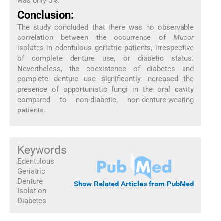
was only 5%.
Conclusion:
The study concluded that there was no observable
correlation between the occurrence of
Mucor
isolates in edentulous geriatric patients, irrespective
of complete denture use, or diabetic status.
Nevertheless, the coexistence of diabetes and
complete denture use significantly increased the
presence of opportunistic fungi in the oral cavity
compared to non-diabetic, non-denture-wearing
patients.
Keywords
Edentulous
Geriatric
Denture
Show Related Articles from PubMed
Isolation
Diabetes