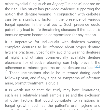
other mycelial fungi such as
Aspergillus
and
Mucor
are on
the rise. This study has provided evidence supporting the
notion that denture wearing in conjunction with diabetes
can be a significant factor in the presence of various
fungal species in the oral cavity. Such presence could
potentially lead to life-threatening diseases if the patient’s
immune system becomes compromised for any reason.
It is imperative for individuals with diabetes wearing
complete dentures to be informed about proper denture
hygiene practices. Specifically, avoiding wearing dentures
at night and utilizing commercially available denture
cleansers for effective cleaning can help prevent the
[
20
,
2
adherence of microorganisms on the denture surface.
1
]
These instructions should be reiterated during each
follow-up visit, and if any signs or symptoms of infection
arise, prompt treatment is crucial.
It is worth noting that the study may have limitations,
such as a relatively small sample size and the exclusion
of other factors that could contribute to variations in
fungal growth, such as the patient’s oral hygiene and