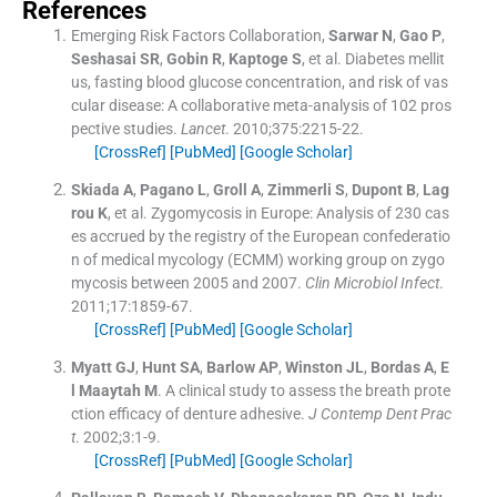
References
Emerging Risk Factors Collaboration
,
Sarwar
N
,
Gao
P
,
Seshasai
SR
,
Gobin
R
,
Kaptoge
S
, et al.
Diabetes mellit
us, fasting blood glucose concentration, and risk of vas
cular disease: A collaborative meta-analysis of 102 pros
pective studies.
Lancet
. 2010;
375
:
2215
-
22
.
[CrossRef]
[PubMed]
[Google Scholar]
Skiada
A
,
Pagano
L
,
Groll
A
,
Zimmerli
S
,
Dupont
B
,
Lag
rou
K
, et al.
Zygomycosis in Europe: Analysis of 230 cas
es accrued by the registry of the European confederatio
n of medical mycology (ECMM) working group on zygo
mycosis between 2005 and 2007.
Clin Microbiol Infect
.
2011;
17
:
1859
-
67
.
[CrossRef]
[PubMed]
[Google Scholar]
Myatt
GJ
,
Hunt
SA
,
Barlow
AP
,
Winston
JL
,
Bordas
A
,
E
l Maaytah
M
.
A clinical study to assess the breath prote
ction efficacy of denture adhesive.
J Contemp Dent Prac
t
. 2002;
3
:
1
-
9
.
[CrossRef]
[PubMed]
[Google Scholar]