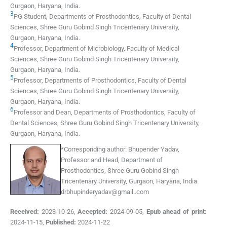
Gurgaon, Haryana
,
India
.
3
PG Student, Departments of Prosthodontics, Faculty of Dental
Sciences, Shree Guru Gobind Singh Tricentenary University
,
Gurgaon, Haryana
,
India
.
4
Professor, Department of Microbiology, Faculty of Medical
Sciences, Shree Guru Gobind Singh Tricentenary University
,
Gurgaon, Haryana
,
India
.
5
Professor, Departments of Prosthodontics, Faculty of Dental
Sciences, Shree Guru Gobind Singh Tricentenary University
,
Gurgaon, Haryana
,
India
.
6
Professor and Dean, Departments of Prosthodontics, Faculty of
Dental Sciences, Shree Guru Gobind Singh Tricentenary University
,
Gurgaon, Haryana
,
India
.
*
Corresponding author:
Bhupender Yadav,
Professor and Head, Department of
Prosthodontics, Shree Guru Gobind Singh
Tricentenary University, Gurgaon, Haryana, India.
drbhupinderyadav@gmail..com
Received:
2023-10-26
,
Accepted:
2024-09-05
,
Epub ahead of print:
2024-11-15
,
Published:
2024-11-22