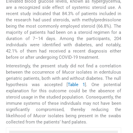
Elevated blood glucose levels, known as hyperglycemia,
are a recognized side effect of systemic steroid use. A
recent study indicated that 84.3% of patients included in
the research had used steroids, with methylprednisolone
being the most commonly employed steroid (66.8%). The
majority of patients had been on a steroid regimen for a
duration of 7–14 days. Among the participants, 204
individuals were identified with diabetes, and notably,
42.1% of them had received a recent diagnosis either
before or after undergoing COVID-19 treatment.
Interestingly, the present study did not find a correlation
between the occurrence of
Mucor
isolates in edentulous
geriatric patients, both with and without diabetes. The null
hypothesis was accepted [
Table 1
]. One potential
explanation for this outcome could be the absence of
steroid usage in the studied population. Consequently, the
immune systems of these individuals may not have been
significantly compromised, thereby reducing the
likelihood of
Mucor
isolates being present in the swabs
collected from the patients’ hard palates.