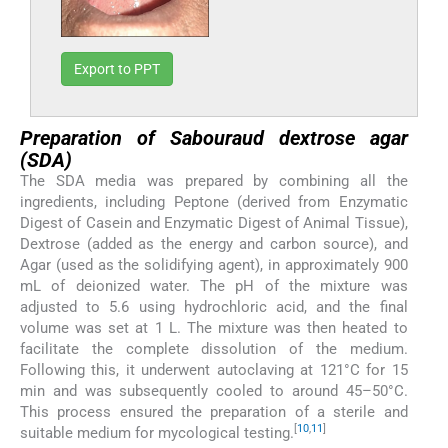
Export to PPT
Preparation of Sabouraud dextrose agar
(SDA)
The SDA media was prepared by combining all the
ingredients, including Peptone (derived from Enzymatic
Digest of Casein and Enzymatic Digest of Animal Tissue),
Dextrose (added as the energy and carbon source), and
Agar (used as the solidifying agent), in approximately 900
mL of deionized water. The pH of the mixture was
adjusted to 5.6 using hydrochloric acid, and the final
volume was set at 1 L. The mixture was then heated to
facilitate the complete dissolution of the medium.
Following this, it underwent autoclaving at 121°C for 15
min and was subsequently cooled to around 45–50°C.
This process ensured the preparation of a sterile and
[
10
,
11
]
suitable medium for mycological testing.