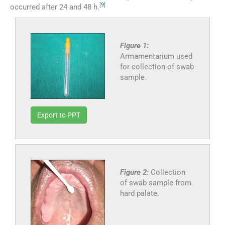
[
9
]
occurred after 24 and 48 h.
Figure 1:
Armamentarium used
for collection of swab
sample.
Export to PPT
Figure 2:
Collection
of swab sample from
hard palate.