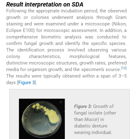
Result interpretation on SDA
Following the appropriate incubation period, the observed
growth or colonies underwent analysis through Gram
staining and were examined under a microscope (Nikon,
Eclipse E100) for microscopic assessment. In addition, a
comprehensive biometric analysis was conducted to
confirm fungal growth and identify the specific species.
The identification process involved observing various
colony characteristics, morphological features,
distinctive microscopic structures, growth rates, preferred
[
12
]
media for organism growth, and the specimen’s source.
The results were typically obtained within a span of 3–5
days [
Figure 3
].
Figure 3:
Growth of
fungal isolate (other
than
Mucor
) in
diabetic denture
wearing individual.