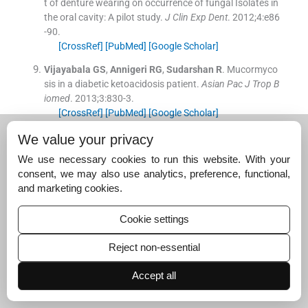
t of denture wearing on occurrence of fungal Isolates in
the oral cavity: A pilot study.
J Clin Exp Dent
. 2012;
4
:
e86
-
90
.
[CrossRef]
[PubMed]
[Google Scholar]
Vijayabala
GS
,
Annigeri
RG
,
Sudarshan
R
.
Mucormyco
sis in a diabetic ketoacidosis patient.
Asian Pac J Trop B
iomed
. 2013;
3
:
830
-
3
.
[CrossRef]
[PubMed]
[Google Scholar]
Afroze
SN
,
Korlepara
R
,
Rao
GV
,
Madala
J
.
Mucormyc
We value your privacy
osis in a diabetic patient: A case report with an insight i
We use necessary cookies to run this website. With your
nto its pathophysiology.
Contemp Clin Dent
. 2017;
8
:
662
consent, we may also use analytics, preference, functional,
-
6
.
and marketing cookies.
[CrossRef]
[PubMed]
[Google Scholar]
Inbarajan
A
,
Natarajan
S
,
Thirumalai Thangarajan
S
,
S
Cookie settings
eenivasan
M
,
Banu
F
,
Anand Kumar
V
.
Impact of prost
hodontic treatment on the oral health-related quality of
Reject non-essential
life in mucormycosis patient: A case report.
Cureus
. 201
8;
10
:
3493
-
9
.
Accept all
[CrossRef]
[PubMed]
[Google Scholar]