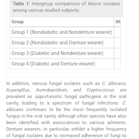
Table 1:
Intergroup comparison of
Mucor
isolates
among various studied subjects.
Group
Mucor
isol
Group 1 (Nondiabetic and Nondenture wearer)
2
Group 2 (Nondiabetic and Denture wearer)
2
Group 3 (Diabetic and Nondenture wearer)
2
Group 4 (Diabetic and Denture wearer)
2
In addition, various fungal isolates such as
C. albicans,
Aspergillus, Aureobasidium
, and
Cryptococcus
are
prevalent as opportunistic fungal pathogens in the oral
cavity, leading to a spectrum of fungal infections.
C.
albicans
continues to be the most frequently isolated
fungus in the oral cavity, although other species have also
been identified, with associations to various ailments.
Denture wearers, in particular, exhibit a higher frequency
of fungal isolates due to increased adherence of fungi to