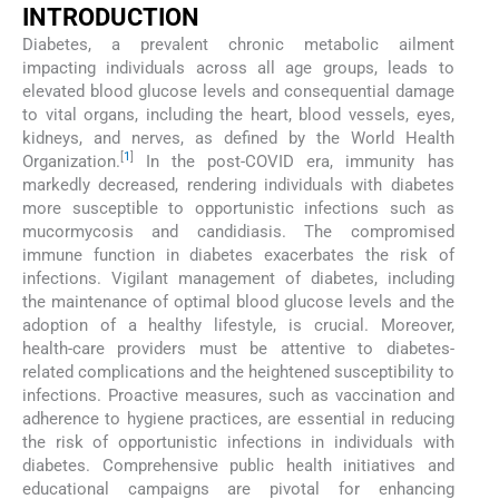
INTRODUCTION
Diabetes, a prevalent chronic metabolic ailment
impacting individuals across all age groups, leads to
elevated blood glucose levels and consequential damage
to vital organs, including the heart, blood vessels, eyes,
kidneys, and nerves, as defined by the World Health
[
1
]
Organization.
In the post-COVID era, immunity has
markedly decreased, rendering individuals with diabetes
more susceptible to opportunistic infections such as
mucormycosis and candidiasis. The compromised
immune function in diabetes exacerbates the risk of
infections. Vigilant management of diabetes, including
the maintenance of optimal blood glucose levels and the
adoption of a healthy lifestyle, is crucial. Moreover,
health-care providers must be attentive to diabetes-
related complications and the heightened susceptibility to
infections. Proactive measures, such as vaccination and
adherence to hygiene practices, are essential in reducing
the risk of opportunistic infections in individuals with
diabetes. Comprehensive public health initiatives and
educational campaigns are pivotal for enhancing