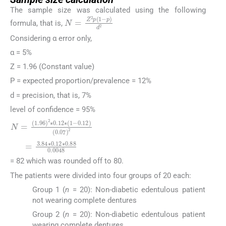
The sample size was calculated using the following
N
=
Z
2
p
1
−
p
d
2
formula, that is,
Considering α error only,
α = 5%
Z = 1.96 (Constant value)
P = expected proportion/prevalence = 12%
d = precision, that is, 7%
level of confidence = 95%
N
=
1.96
2
∗
0.12
∗
1
−
0.12
0.07
2
=
3.84
∗
0.12
∗
0
= 82 which was rounded off to 80.
The patients were divided into four groups of 20 each:
Group 1 (
n
= 20): Non-diabetic edentulous patient
not wearing complete dentures
Group 2 (
n
= 20): Non-diabetic edentulous patient
wearing complete dentures