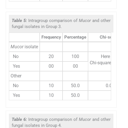
Table 5:
Intragroup comparison of
Mucor
and other
fungal isolates in Group 3.
Frequency
Percentage
Chi-square
Mucor
isolate
No
20
100
Here variable
Chi-square test ca
Yes
00
00
Other
No
10
50.0
0.00
Yes
10
50.0
Table 6:
Intragroup comparison of
Mucor
and other
fungal isolates in Group 4.