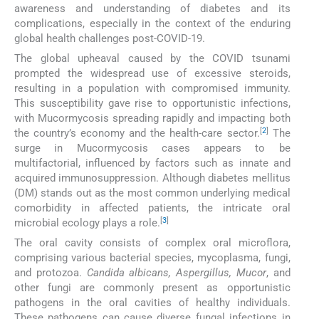
awareness and understanding of diabetes and its
complications, especially in the context of the enduring
global health challenges post-COVID-19.
The global upheaval caused by the COVID tsunami
prompted the widespread use of excessive steroids,
resulting in a population with compromised immunity.
This susceptibility gave rise to opportunistic infections,
with Mucormycosis spreading rapidly and impacting both
[
2
]
the country’s economy and the health-care sector.
The
surge in Mucormycosis cases appears to be
multifactorial, influenced by factors such as innate and
acquired immunosuppression. Although diabetes mellitus
(DM) stands out as the most common underlying medical
comorbidity in affected patients, the intricate oral
[
3
]
microbial ecology plays a role.
The oral cavity consists of complex oral microflora,
comprising various bacterial species, mycoplasma, fungi,
and protozoa.
Candida albicans, Aspergillus, Mucor
, and
other fungi are commonly present as opportunistic
pathogens in the oral cavities of healthy individuals.
These pathogens can cause diverse fungal infections in