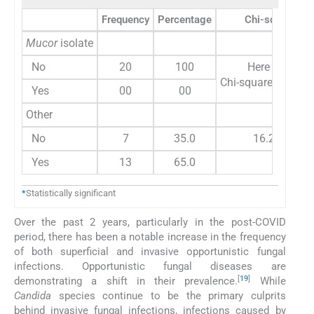
Frequency
Percentage
Chi-square
Mucor
isolate
No
20
100
Here variable
Chi-square test ca
Yes
00
00
Other
No
7
35.0
16.200
Yes
13
65.0
*
Statistically significant
Over the past 2 years, particularly in the post-COVID
period, there has been a notable increase in the frequency
of both superficial and invasive opportunistic fungal
infections. Opportunistic fungal diseases are
[
19
]
demonstrating a shift in their prevalence.
While
Candida
species continue to be the primary culprits
behind invasive fungal infections, infections caused by