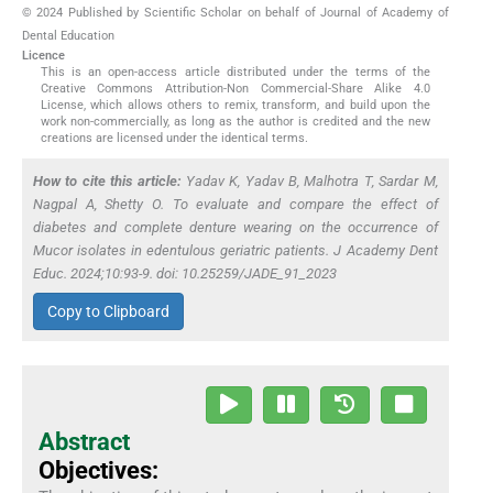
© 2024 Published by Scientific Scholar on behalf of Journal of Academy of
Dental Education
Licence
This is an open-access article distributed under the terms of the
Creative Commons Attribution-Non Commercial-Share Alike 4.0
License, which allows others to remix, transform, and build upon the
work non-commercially, as long as the author is credited and the new
creations are licensed under the identical terms.
How to cite this article:
Yadav K, Yadav B, Malhotra T, Sardar M,
Nagpal A, Shetty O. To evaluate and compare the effect of
diabetes and complete denture wearing on the occurrence of
Mucor
isolates in edentulous geriatric patients. J Academy Dent
Educ. 2024;10:93-9. doi: 10.25259/JADE_91_2023
Copy to Clipboard
Abstract
Objectives: