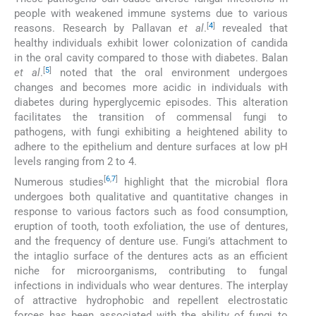
people with weakened immune systems due to various
[
4
]
reasons. Research by Pallavan
et al
.
revealed that
healthy individuals exhibit lower colonization of candida
in the oral cavity compared to those with diabetes. Balan
[
5
]
et al
.
noted that the oral environment undergoes
changes and becomes more acidic in individuals with
diabetes during hyperglycemic episodes. This alteration
facilitates the transition of commensal fungi to
pathogens, with fungi exhibiting a heightened ability to
adhere to the epithelium and denture surfaces at low pH
levels ranging from 2 to 4.
[
6
,
7
]
Numerous studies
highlight that the microbial flora
undergoes both qualitative and quantitative changes in
response to various factors such as food consumption,
eruption of tooth, tooth exfoliation, the use of dentures,
and the frequency of denture use. Fungi’s attachment to
the intaglio surface of the dentures acts as an efficient
niche for microorganisms, contributing to fungal
infections in individuals who wear dentures. The interplay
of attractive hydrophobic and repellent electrostatic
forces has been associated with the ability of fungi to