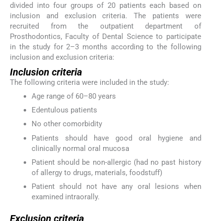
divided into four groups of 20 patients each based on
inclusion and exclusion criteria. The patients were
recruited from the outpatient department of
Prosthodontics, Faculty of Dental Science to participate
in the study for 2–3 months according to the following
inclusion and exclusion criteria:
Inclusion criteria
The following criteria were included in the study:
Age range of 60–80 years
Edentulous patients
No other comorbidity
Patients should have good oral hygiene and
clinically normal oral mucosa
Patient should be non-allergic (had no past history
of allergy to drugs, materials, foodstuff)
Patient should not have any oral lesions when
examined intraorally.
Exclusion criteria