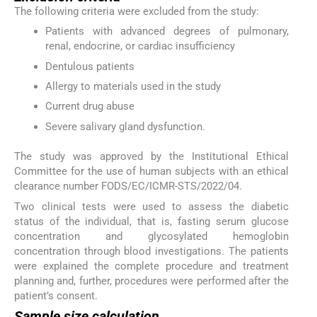
The following criteria were excluded from the study:
Patients with advanced degrees of pulmonary,
renal, endocrine, or cardiac insufficiency
Dentulous patients
Allergy to materials used in the study
Current drug abuse
Severe salivary gland dysfunction.
The study was approved by the Institutional Ethical
Committee for the use of human subjects with an ethical
clearance number FODS/EC/ICMR-STS/2022/04.
Two clinical tests were used to assess the diabetic
status of the individual, that is, fasting serum glucose
concentration and glycosylated hemoglobin
concentration through blood investigations. The patients
were explained the complete procedure and treatment
planning and, further, procedures were performed after the
patient’s consent.
Sample size calculation