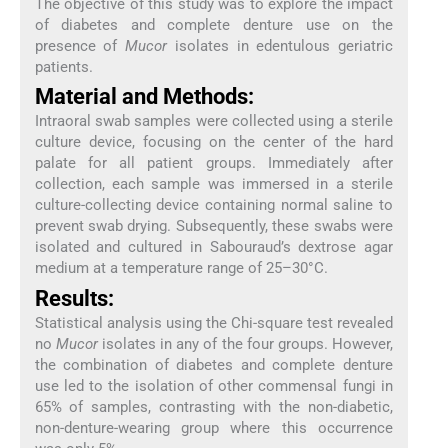
The objective of this study was to explore the impact
of diabetes and complete denture use on the
presence of
Mucor
isolates in edentulous geriatric
patients.
Material and Methods:
Intraoral swab samples were collected using a sterile
culture device, focusing on the center of the hard
palate for all patient groups. Immediately after
collection, each sample was immersed in a sterile
culture-collecting device containing normal saline to
prevent swab drying. Subsequently, these swabs were
isolated and cultured in Sabouraud’s dextrose agar
medium at a temperature range of 25–30°C.
Results:
Statistical analysis using the Chi-square test revealed
no
Mucor
isolates in any of the four groups. However,
the combination of diabetes and complete denture
use led to the isolation of other commensal fungi in
65% of samples, contrasting with the non-diabetic,
non-denture-wearing group where this occurrence