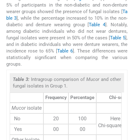
5% of participants in the non-diabetic and non-denture
wearer groups showed the presence of fungal isolates [
Ta
ble 3
], while the percentage increased to 10% in the non-
diabetic and denture wearing group [
Table 4
]. Notably,
among diabetic individuals who did not wear dentures,
fungal isolates were present in 50% of the cases [
Table 5
],
and in diabetic individuals who were denture wearers, the
incidence rose to 65% [
Table 6
]. These differences were
statistically significant when comparing the various
groups.
Table 3:
Intragroup comparison of
Mucor
and other
fungal isolates in Group 1.
Frequency
Percentage
Chi-square
Mucor
isolate
No
20
100
Here variable
Chi-square test ca
Yes
00
00
Other Isolate