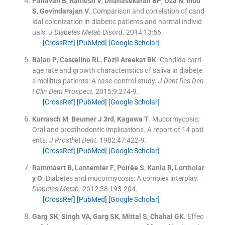
Pallavan
B
,
Ramesh
V
,
Dhanasekaran
BP
,
Oza
N
,
Indu
S
,
Govindarajan
V
.
Comparison and correlation of cand
idal colonization in diabetic patients and normal individ
uals.
J Diabetes Metab Disord
. 2014;
13
:
66
.
[CrossRef]
[PubMed]
[Google Scholar]
Balan
P
,
Castelino
RL
,
Fazil Areekat
BK
.
Candida carri
age rate and growth characteristics of saliva in diabete
s mellitus patients: A case-control study.
J Dent Res Den
t Clin Dent Prospect
. 2015;
9
:
274
-
9
.
[CrossRef]
[PubMed]
[Google Scholar]
Kurrasch
M
,
Beumer
J
3rd
,
Kagawa
T
.
Mucormycosis:
Oral and prosthodontic implications. A report of 14 pati
ents.
J Prosthet Dent
. 1982;
47
:
422
-
9
.
[CrossRef]
[PubMed]
[Google Scholar]
Rammaert
B
,
Lanternier
F
,
Poirée
S
,
Kania
R
,
Lortholar
y
O
.
Diabetes and mucormycosis: A complex interplay.
Diabetes Metab
. 2012;
38
:
193
-
204
.
[CrossRef]
[PubMed]
[Google Scholar]
Garg
SK
,
Singh
VA
,
Garg
SK
,
Mittal
S
,
Chahal
GK
.
Effec