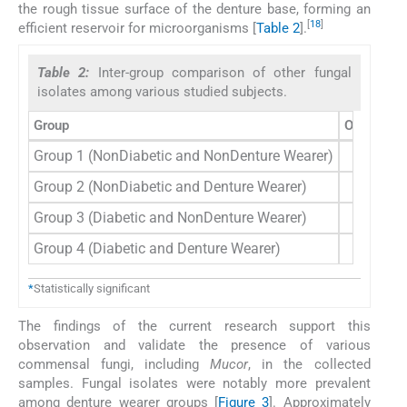
the rough tissue surface of the denture base, forming an
[
18
]
efficient reservoir for microorganisms [
Table 2
].
Table 2:
Inter-group comparison of other fungal
isolates among various studied subjects.
Group
Other fung
Group 1 (NonDiabetic and NonDenture Wearer)
Group 2 (NonDiabetic and Denture Wearer)
Group 3 (Diabetic and NonDenture Wearer)
Group 4 (Diabetic and Denture Wearer)
*
Statistically significant
The findings of the current research support this
observation and validate the presence of various
commensal fungi, including
Mucor
, in the collected
samples. Fungal isolates were notably more prevalent
among denture wearer groups [
Figure 3
]. Approximately