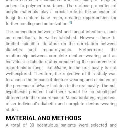
adhere to polymeric surfaces. The surface properties of
acrylic materials play a crucial role in the adhesion of
fungi to denture base resin, creating opportunities for
[
8
]
further bonding and colonization.
The connection between DM and fungal infections, such
as candidiasis, is well-established. However, there is
limited scientific literature on the correlation between
diabetes and mucormycosis. Furthermore, the
relationship between complete denture wearing and an
individual’s diabetic status concerning the occurrence of
opportunistic fungi, like
Mucor
, in the oral cavity is not
well-explored. Therefore, the objective of this study was
to assess the impact of denture wearing and diabetes on
the presence of
Mucor
isolates in the oral cavity. The null
hypothesis posited that there would be no significant
difference in the occurrence of
Mucor
isolates, regardless
of an individual’s diabetic and complete denture-wearing
status.
MATERIAL AND METHODS
A total of 80 edentulous patients were selected and