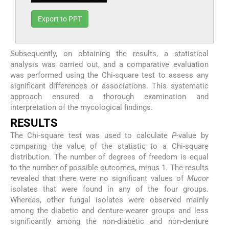
Export to PPT
Subsequently, on obtaining the results, a statistical
analysis was carried out, and a comparative evaluation
was performed using the Chi-square test to assess any
significant differences or associations. This systematic
approach ensured a thorough examination and
interpretation of the mycological findings.
RESULTS
The Chi-square test was used to calculate
P
-value by
comparing the value of the statistic to a Chi-square
distribution. The number of degrees of freedom is equal
to the number of possible outcomes, minus 1. The results
revealed that there were no significant values of
Mucor
isolates that were found in any of the four groups.
Whereas, other fungal isolates were observed mainly
among the diabetic and denture-wearer groups and less
significantly among the non-diabetic and non-denture