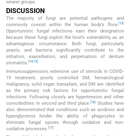
wearer groups.
DISCUSSION
The majority of fungi are potential pathogens and
[
13
]
commonly coexist within the human body’s flora.
Opportunistic fungal infections earn their designation
because these fungi exploit the host’s vulnerability as an
advantageous circumstance. Both fungi, particularly
yeasts, and bacteria significantly contribute to the
initiation, exacerbation, and perpetuation of denture
[
14
,
15
]
stomatitis.
Immunosuppression, extensive use of steroids in COVID-
19 treatment, poorly controlled DM, hematological
malignancy, solid organ transplant, and DM are identified
as the primary risk factors for opportunistic fungal
infections. Following closely are hypertension and other
[
16
]
comorbidities in second and third place.
Studies have
also demonstrated that conditions such as acidosis and
hyperglycemia hinder the ability of phagocytes to
eliminate fungal spores through oxidative and non-
[
17
]
oxidative processes.