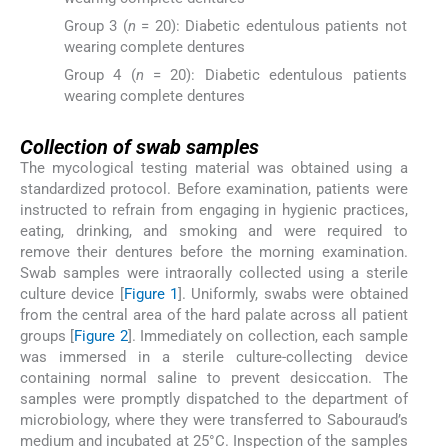
Group 3 (
n
= 20): Diabetic edentulous patients not
wearing complete dentures
Group 4 (
n
= 20): Diabetic edentulous patients
wearing complete dentures
Collection of swab samples
The mycological testing material was obtained using a
standardized protocol. Before examination, patients were
instructed to refrain from engaging in hygienic practices,
eating, drinking, and smoking and were required to
remove their dentures before the morning examination.
Swab samples were intraorally collected using a sterile
culture device [
Figure 1
]. Uniformly, swabs were obtained
from the central area of the hard palate across all patient
groups [
Figure 2
]. Immediately on collection, each sample
was immersed in a sterile culture-collecting device
containing normal saline to prevent desiccation. The
samples were promptly dispatched to the department of
microbiology, where they were transferred to Sabouraud’s
medium and incubated at 25°C. Inspection of the samples