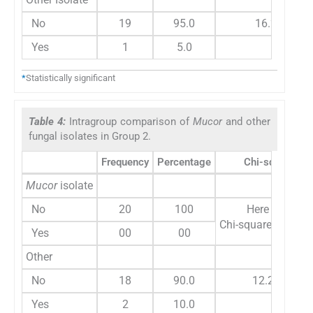
No
19
95.0
16.20
Yes
1
5.0
*
Statistically significant
Table 4:
Intragroup comparison of
Mucor
and other
fungal isolates in Group 2.
Frequency
Percentage
Chi-square
Mucor
isolate
No
20
100
Here variable
Chi-square test ca
Yes
00
00
Other
No
18
90.0
12.280
Yes
2
10.0