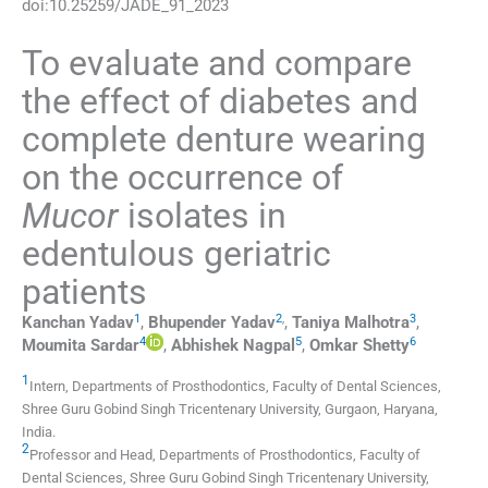
doi:
10.25259/JADE_91_2023
To evaluate and compare
the effect of diabetes and
complete denture wearing
on the occurrence of
Mucor
isolates in
edentulous geriatric
patients
1
2
,
3
Kanchan
Yadav
,
Bhupender
Yadav
,
Taniya
Malhotra
,
4
5
6
Moumita
Sardar
,
Abhishek
Nagpal
,
Omkar
Shetty
1
Intern, Departments of Prosthodontics, Faculty of Dental Sciences,
Shree Guru Gobind Singh Tricentenary University
,
Gurgaon, Haryana
,
India
.
2
Professor and Head, Departments of Prosthodontics, Faculty of
Dental Sciences, Shree Guru Gobind Singh Tricentenary University
,