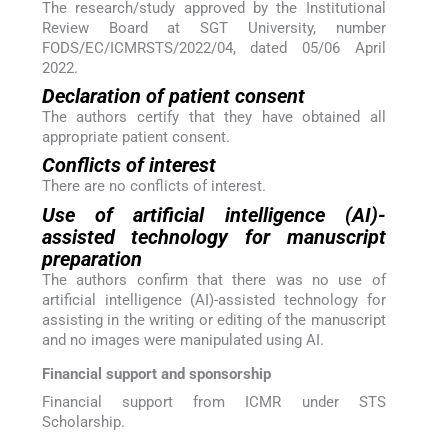
The research/study approved by the Institutional
Review Board at SGT University, number
FODS/EC/ICMRSTS/2022/04, dated 05/06 April
2022.
Declaration of patient consent
The authors certify that they have obtained all
appropriate patient consent.
Conflicts of interest
There are no conflicts of interest.
Use of artificial intelligence (AI)-
assisted technology for manuscript
preparation
The authors confirm that there was no use of
artificial intelligence (AI)-assisted technology for
assisting in the writing or editing of the manuscript
and no images were manipulated using AI.
Financial support and sponsorship
Financial support from ICMR under STS
Scholarship.