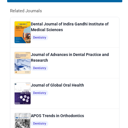
Related Journals
Dental Journal of Indira Gandhi Institute of
Medical Sciences
Dentistry
Journal of Advances in Dental Practice and
Research
Dentistry
Journal of Global Oral Health
Dentistry
APOS Trends in Orthodontics
Dentistry