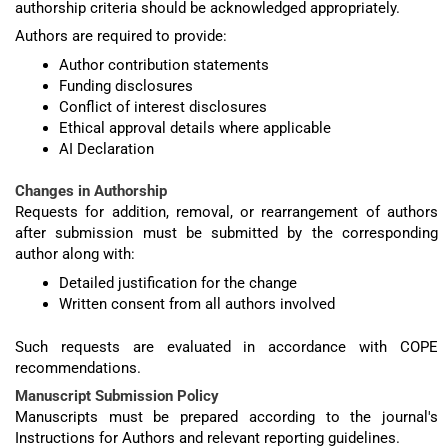
authorship criteria should be acknowledged appropriately.
Authors are required to provide:
Author contribution statements
Funding disclosures
Conflict of interest disclosures
Ethical approval details where applicable
AI Declaration
Changes in Authorship
Requests for addition, removal, or rearrangement of authors
after submission must be submitted by the corresponding
author along with:
Detailed justification for the change
Written consent from all authors involved
Such requests are evaluated in accordance with COPE
recommendations.
Manuscript Submission Policy
Manuscripts must be prepared according to the journal's
Instructions for Authors and relevant reporting guidelines.