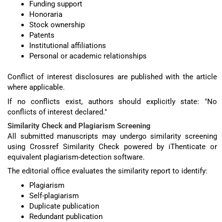
Funding support
Honoraria
Stock ownership
Patents
Institutional affiliations
Personal or academic relationships
Conflict of interest disclosures are published with the article
where applicable.
If no conflicts exist, authors should explicitly state: "No
conflicts of interest declared."
Similarity Check and Plagiarism Screening
All submitted manuscripts may undergo similarity screening
using Crossref Similarity Check powered by iThenticate or
equivalent plagiarism-detection software.
The editorial office evaluates the similarity report to identify:
Plagiarism
Self-plagiarism
Duplicate publication
Redundant publication