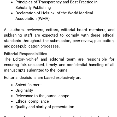
Principles of Transparency and Best Practice in
Scholarly Publishing
Declaration of Helsinki of the World Medical
Association (WMA)
All authors, reviewers, editors, editorial board members, and
publishing staff are expected to comply with these ethical
standards throughout the submission, peer-review, publication,
and post-publication processes.
Editorial Responsibilities
The Editor-in-Chief and editorial team are responsible for
ensuring fair, unbiased, timely, and confidential handling of all
manuscripts submitted to the journal.
Editorial decisions are based exclusively on:
Scientific merit
Originality
Relevance to the journal scope
Ethical compliance
Quality and clarity of presentation