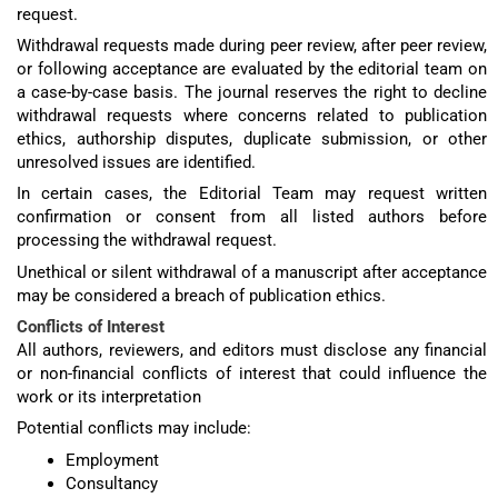
request.
Withdrawal requests made during peer review, after peer review,
or following acceptance are evaluated by the editorial team on
a case-by-case basis. The journal reserves the right to decline
withdrawal requests where concerns related to publication
ethics, authorship disputes, duplicate submission, or other
unresolved issues are identified.
In certain cases, the Editorial Team may request written
confirmation or consent from all listed authors before
processing the withdrawal request.
Unethical or silent withdrawal of a manuscript after acceptance
may be considered a breach of publication ethics.
Conflicts of Interest
All authors, reviewers, and editors must disclose any financial
or non-financial conflicts of interest that could influence the
work or its interpretation
Potential conflicts may include:
Employment
Consultancy