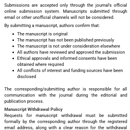
Submissions are accepted only through the journal's official
online submission system. Manuscripts submitted through
email or other unofficial channels will not be considered.
By submitting a manuscript, authors confirm that:
The manuscript is original
The manuscript has not been published previously
The manuscript is not under consideration elsewhere
All authors have reviewed and approved the submission
Ethical approvals and informed consents have been
obtained where required
All conflicts of interest and funding sources have been
disclosed
The corresponding/submitting author is responsible for all
communication with the journal during the editorial and
publication process.
Manuscript Withdrawal Policy
Requests for manuscript withdrawal must be submitted
formally by the corresponding author through the registered
email address, along with a clear reason for the withdrawal