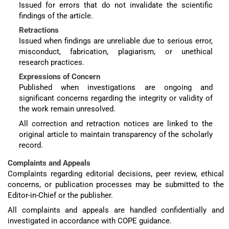
Issued for errors that do not invalidate the scientific
findings of the article.
Retractions
Issued when findings are unreliable due to serious error,
misconduct, fabrication, plagiarism, or unethical
research practices.
Expressions of Concern
Published when investigations are ongoing and
significant concerns regarding the integrity or validity of
the work remain unresolved.
All correction and retraction notices are linked to the
original article to maintain transparency of the scholarly
record.
Complaints and Appeals
Complaints regarding editorial decisions, peer review, ethical
concerns, or publication processes may be submitted to the
Editor-in-Chief or the publisher.
All complaints and appeals are handled confidentially and
investigated in accordance with COPE guidance.