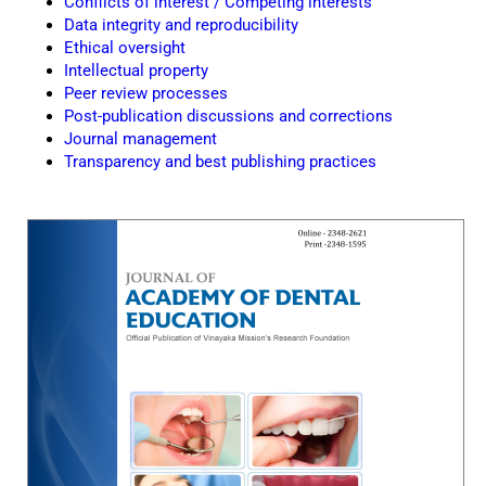
Conflicts of interest / Competing interests
Data integrity and reproducibility
Ethical oversight
Intellectual property
Peer review processes
Post-publication discussions and corrections
Journal management
Transparency and best publishing practices