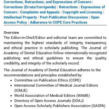
Corrections, Retractions, and Expressions of Concern
|
Corrections (Errata/Corrigenda)
|
Retractions
|
Expressions of
Concern
|
Complaints and Appeals
|
Copyright and Licensing
|
Intellectual Property
|
Post-Publication Discussions
|
Open
Access Policy
|
Adherence to COPE Core Practices
Overview
The Editor-in-Chief/Editor and editorial team are committed to
maintaining the highest standards of integrity, transparency,
and ethical practice in scholarly publishing. The Journal of
Academy of Dental Education follow internationally recognized
publishing and ethical guidelines to ensure the quality,
credibility, and integrity of the scholarly record.
The Journal of Academy of Dental Education adheres to the
recommendations and principles established by:
Committee on Publication Ethics (COPE)
International Committee of Medical Journal Editors
(ICMJE)
World Association of Medical Editors (WAME)
Directory of Open Access Journals (DOAJ)
Open Access Scholarly Publishers Association (OASPA)