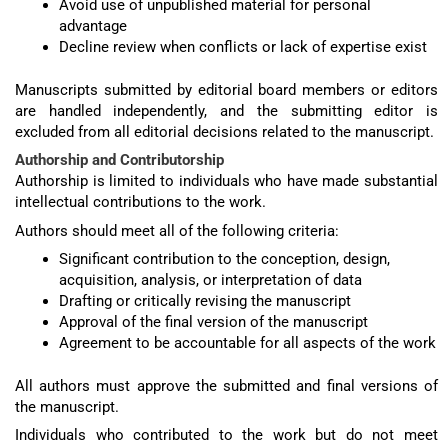
Avoid use of unpublished material for personal
advantage
Decline review when conflicts or lack of expertise exist
Manuscripts submitted by editorial board members or editors
are handled independently, and the submitting editor is
excluded from all editorial decisions related to the manuscript.
Authorship and Contributorship
Authorship is limited to individuals who have made substantial
intellectual contributions to the work.
Authors should meet all of the following criteria:
Significant contribution to the conception, design,
acquisition, analysis, or interpretation of data
Drafting or critically revising the manuscript
Approval of the final version of the manuscript
Agreement to be accountable for all aspects of the work
All authors must approve the submitted and final versions of
the manuscript.
Individuals who contributed to the work but do not meet