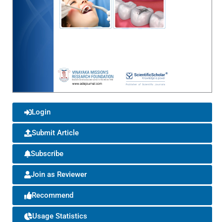
Login
Submit Article
Subscribe
Join as Reviewer
Recommend
Usage Statistics