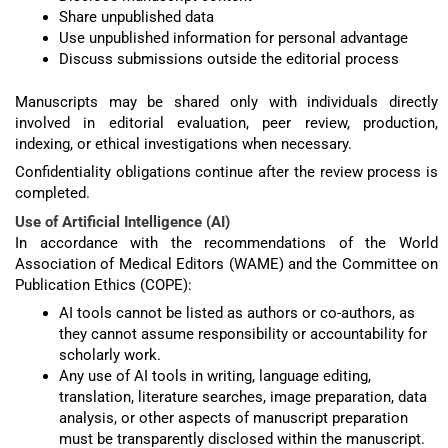
Share unpublished data
Use unpublished information for personal advantage
Discuss submissions outside the editorial process
Manuscripts may be shared only with individuals directly
involved in editorial evaluation, peer review, production,
indexing, or ethical investigations when necessary.
Confidentiality obligations continue after the review process is
completed.
Use of Artificial Intelligence (AI)
In accordance with the recommendations of the World
Association of Medical Editors (WAME) and the Committee on
Publication Ethics (COPE):
AI tools cannot be listed as authors or co-authors, as
they cannot assume responsibility or accountability for
scholarly work.
Any use of AI tools in writing, language editing,
translation, literature searches, image preparation, data
analysis, or other aspects of manuscript preparation
must be transparently disclosed within the manuscript.