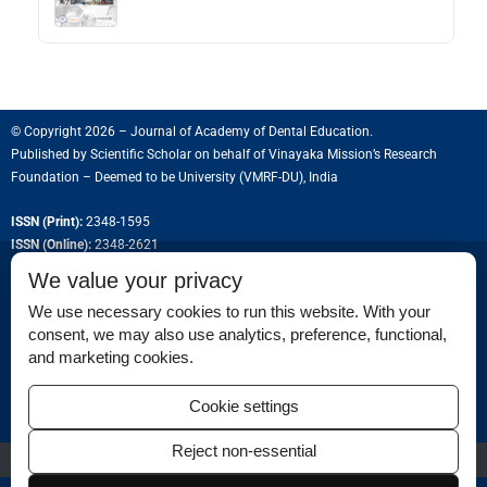
© Copyright 2026 – Journal of Academy of Dental Education.
Published by
Scientific Scholar
on behalf of
Vinayaka Mission’s Research
Foundation – Deemed to be University (VMRF-DU), India
ISSN (Print):
2348-1595
ISSN (Online):
2348-2621
We value your privacy
We use necessary cookies to run this website. With your
consent, we may also use analytics, preference, functional,
Permissions
and marketing cookies.
Disclaimer
Cookie settings
For Reviewers
Reject non-essential
Ethical Guidelines