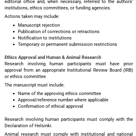
editorial office and, when necessary, referred to the authors'
institutions, ethics committees, or funding agencies.
Actions taken may include:
Manuscript rejection
Publication of corrections or retractions
Notification to institutions
Temporary or permanent submission restrictions
Ethics Approval and Human & Animal Research
Research involving human participants must have prior
approval from an appropriate Institutional Review Board (IRB)
or ethics committee
The manuscript must include:
Name of the approving ethics committee
Approval/reference number where applicable
Confirmation of ethical approval
Research involving human participants must comply with the
Declaration of Helsinki.
Animal research must comply with institutional and national