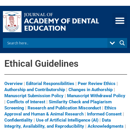
Skip
to
content
Ethical Guidelines
Overview
|
Editorial Responsibilities
|
Peer Review Ethics
|
Authorship and Contributorship
|
Changes in Authorship
|
Manuscript Submission Policy
|
Manuscript Withdrawal Policy
|
Conflicts of Interest
|
Similarity Check and Plagiarism
Screening
|
Research and Publication Misconduct
|
Ethics
Approval and Human & Animal Research
|
Informed Consent
|
Confidentiality
|
Use of Artificial Intelligence (AI)
|
Data
Integrity, Availability, and Reproducibility
|
Acknowledgments
|