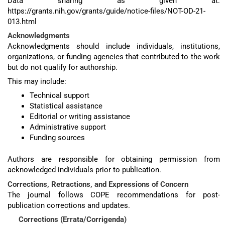
Data sharing as given at:
https://grants.nih.gov/grants/guide/notice-files/NOT-OD-21-
013.html
Acknowledgments
Acknowledgments should include individuals, institutions,
organizations, or funding agencies that contributed to the work
but do not qualify for authorship.
This may include:
Technical support
Statistical assistance
Editorial or writing assistance
Administrative support
Funding sources
Authors are responsible for obtaining permission from
acknowledged individuals prior to publication.
Corrections, Retractions, and Expressions of Concern
The journal follows COPE recommendations for post-
publication corrections and updates.
Corrections (Errata/Corrigenda)