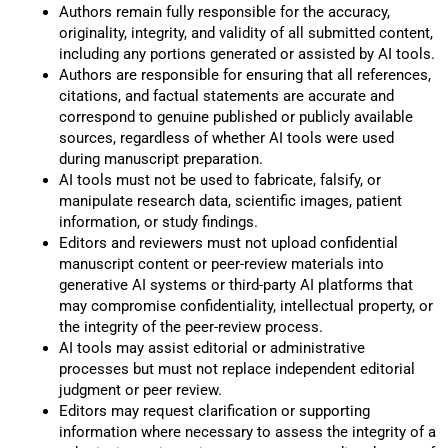
Authors remain fully responsible for the accuracy,
originality, integrity, and validity of all submitted content,
including any portions generated or assisted by AI tools.
Authors are responsible for ensuring that all references,
citations, and factual statements are accurate and
correspond to genuine published or publicly available
sources, regardless of whether AI tools were used
during manuscript preparation.
AI tools must not be used to fabricate, falsify, or
manipulate research data, scientific images, patient
information, or study findings.
Editors and reviewers must not upload confidential
manuscript content or peer-review materials into
generative AI systems or third-party AI platforms that
may compromise confidentiality, intellectual property, or
the integrity of the peer-review process.
AI tools may assist editorial or administrative
processes but must not replace independent editorial
judgment or peer review.
Editors may request clarification or supporting
information where necessary to assess the integrity of a