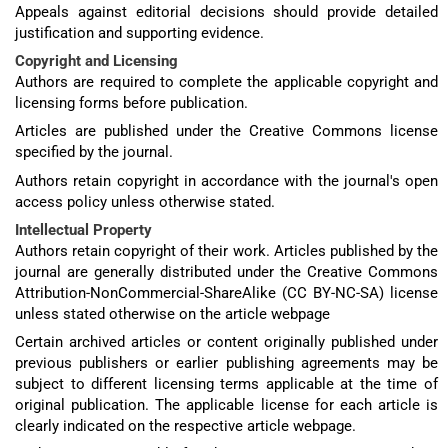
Appeals against editorial decisions should provide detailed
justification and supporting evidence.
Copyright and Licensing
Authors are required to complete the applicable copyright and
licensing forms before publication.
Articles are published under the Creative Commons license
specified by the journal.
Authors retain copyright in accordance with the journal's open
access policy unless otherwise stated.
Intellectual Property
Authors retain copyright of their work. Articles published by the
journal are generally distributed under the Creative Commons
Attribution-NonCommercial-ShareAlike (CC BY-NC-SA) license
unless stated otherwise on the article webpage
Certain archived articles or content originally published under
previous publishers or earlier publishing agreements may be
subject to different licensing terms applicable at the time of
original publication. The applicable license for each article is
clearly indicated on the respective article webpage.