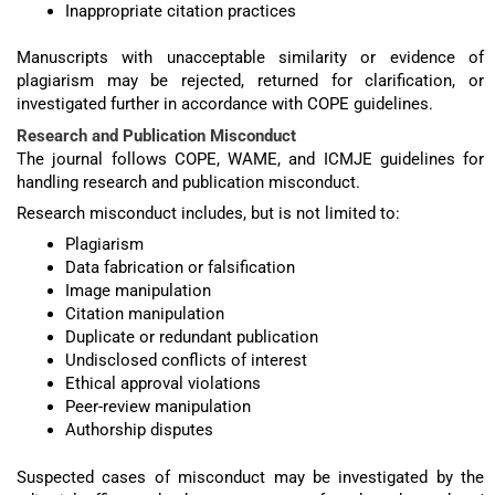
Inappropriate citation practices
Manuscripts with unacceptable similarity or evidence of
plagiarism may be rejected, returned for clarification, or
investigated further in accordance with COPE guidelines.
Research and Publication Misconduct
The journal follows COPE, WAME, and ICMJE guidelines for
handling research and publication misconduct.
Research misconduct includes, but is not limited to:
Plagiarism
Data fabrication or falsification
Image manipulation
Citation manipulation
Duplicate or redundant publication
Undisclosed conflicts of interest
Ethical approval violations
Peer-review manipulation
Authorship disputes
Suspected cases of misconduct may be investigated by the