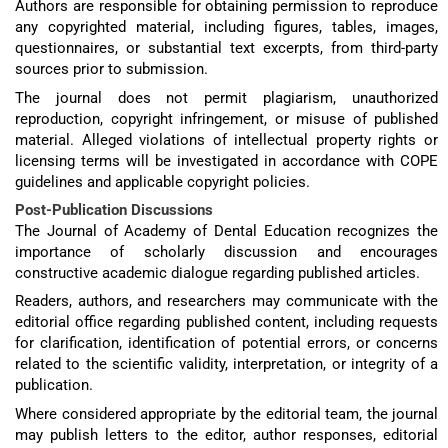
Authors are responsible for obtaining permission to reproduce
any copyrighted material, including figures, tables, images,
questionnaires, or substantial text excerpts, from third-party
sources prior to submission.
The journal does not permit plagiarism, unauthorized
reproduction, copyright infringement, or misuse of published
material. Alleged violations of intellectual property rights or
licensing terms will be investigated in accordance with COPE
guidelines and applicable copyright policies.
Post-Publication Discussions
The Journal of Academy of Dental Education recognizes the
importance of scholarly discussion and encourages
constructive academic dialogue regarding published articles.
Readers, authors, and researchers may communicate with the
editorial office regarding published content, including requests
for clarification, identification of potential errors, or concerns
related to the scientific validity, interpretation, or integrity of a
publication.
Where considered appropriate by the editorial team, the journal
may publish letters to the editor, author responses, editorial