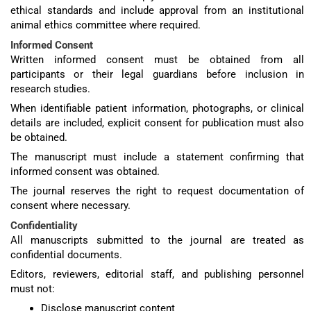
ethical standards and include approval from an institutional
animal ethics committee where required.
Informed Consent
Written informed consent must be obtained from all
participants or their legal guardians before inclusion in
research studies.
When identifiable patient information, photographs, or clinical
details are included, explicit consent for publication must also
be obtained.
The manuscript must include a statement confirming that
informed consent was obtained.
The journal reserves the right to request documentation of
consent where necessary.
Confidentiality
All manuscripts submitted to the journal are treated as
confidential documents.
Editors, reviewers, editorial staff, and publishing personnel
must not:
Disclose manuscript content