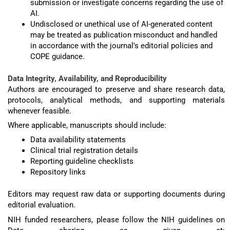
submission or investigate concerns regarding the use of
AI.
Undisclosed or unethical use of AI-generated content
may be treated as publication misconduct and handled
in accordance with the journal's editorial policies and
COPE guidance.
Data Integrity, Availability, and Reproducibility
Authors are encouraged to preserve and share research data,
protocols, analytical methods, and supporting materials
whenever feasible.
Where applicable, manuscripts should include:
Data availability statements
Clinical trial registration details
Reporting guideline checklists
Repository links
Editors may request raw data or supporting documents during
editorial evaluation.
NIH funded researchers, please follow the NIH guidelines on