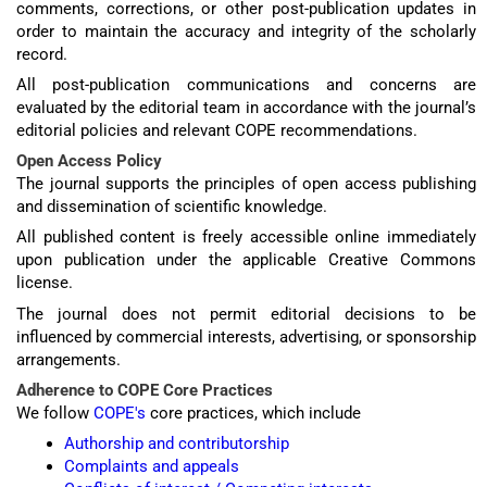
comments, corrections, or other post-publication updates in
order to maintain the accuracy and integrity of the scholarly
record.
All post-publication communications and concerns are
evaluated by the editorial team in accordance with the journal’s
editorial policies and relevant COPE recommendations.
Open Access Policy
The journal supports the principles of open access publishing
and dissemination of scientific knowledge.
All published content is freely accessible online immediately
upon publication under the applicable Creative Commons
license.
The journal does not permit editorial decisions to be
influenced by commercial interests, advertising, or sponsorship
arrangements.
Adherence to COPE Core Practices
We follow
COPE's
core practices, which include
Authorship and contributorship
Complaints and appeals