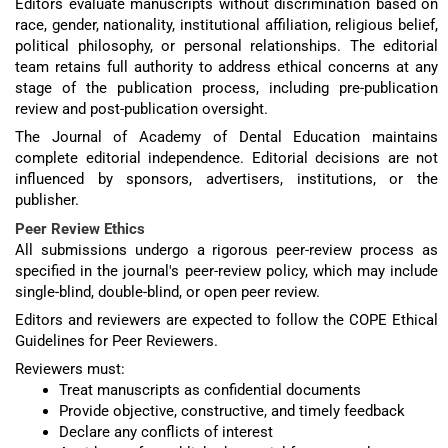
Editors evaluate manuscripts without discrimination based on
race, gender, nationality, institutional affiliation, religious belief,
political philosophy, or personal relationships. The editorial
team retains full authority to address ethical concerns at any
stage of the publication process, including pre-publication
review and post-publication oversight.
The Journal of Academy of Dental Education maintains
complete editorial independence. Editorial decisions are not
influenced by sponsors, advertisers, institutions, or the
publisher.
Peer Review Ethics
All submissions undergo a rigorous peer-review process as
specified in the journal's peer-review policy, which may include
single-blind, double-blind, or open peer review.
Editors and reviewers are expected to follow the COPE Ethical
Guidelines for Peer Reviewers.
Reviewers must:
Treat manuscripts as confidential documents
Provide objective, constructive, and timely feedback
Declare any conflicts of interest