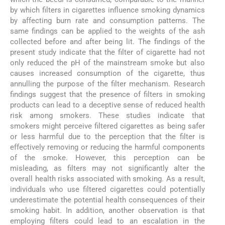
by which filters in cigarettes influence smoking dynamics
by affecting burn rate and consumption patterns. The
same findings can be applied to the weights of the ash
collected before and after being lit. The findings of the
present study indicate that the filter of cigarette had not
only reduced the pH of the mainstream smoke but also
causes increased consumption of the cigarette, thus
annulling the purpose of the filter mechanism. Research
findings suggest that the presence of filters in smoking
products can lead to a deceptive sense of reduced health
risk among smokers. These studies indicate that
smokers might perceive filtered cigarettes as being safer
or less harmful due to the perception that the filter is
effectively removing or reducing the harmful components
of the smoke. However, this perception can be
misleading, as filters may not significantly alter the
overall health risks associated with smoking. As a result,
individuals who use filtered cigarettes could potentially
underestimate the potential health consequences of their
smoking habit. In addition, another observation is that
employing filters could lead to an escalation in the