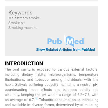
Keywords
Mainstream smoke
Smoke pH
Smoking machine
Show Related Articles from PubMed
INTRODUCTION
The oral cavity is exposed to various external factors,
including dietary habits, microorganisms, temperature
fluctuations, and tobacco among individuals with the
habit. Saliva’s buffering capacity maintains a neutral pH,
counteracting these effects and balances acidity and
alkalinity, keeping the pH within a range of 6.2–7.6, with
[
1
]
an average of 6.7.
Tobacco consumption is increasing
and available in diverse forms, determined by stimulating