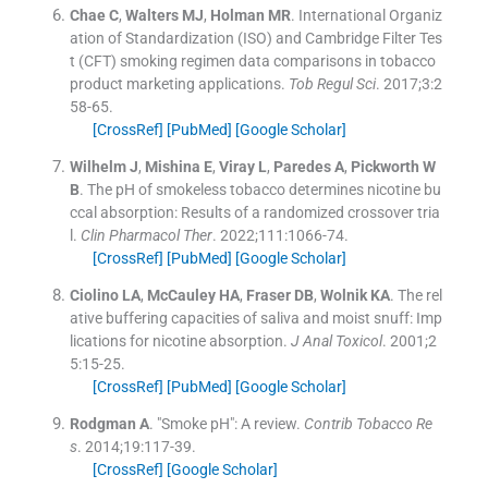
Chae
C
,
Walters
MJ
,
Holman
MR
.
International Organiz
ation of Standardization (ISO) and Cambridge Filter Tes
t (CFT) smoking regimen data comparisons in tobacco
product marketing applications.
Tob Regul Sci
. 2017;
3
:
2
58
-
65
.
[CrossRef]
[PubMed]
[Google Scholar]
Wilhelm
J
,
Mishina
E
,
Viray
L
,
Paredes
A
,
Pickworth
W
B
.
The pH of smokeless tobacco determines nicotine bu
ccal absorption: Results of a randomized crossover tria
l.
Clin Pharmacol Ther
. 2022;
111
:
1066
-
74
.
[CrossRef]
[PubMed]
[Google Scholar]
Ciolino
LA
,
McCauley
HA
,
Fraser
DB
,
Wolnik
KA
.
The rel
ative buffering capacities of saliva and moist snuff: Imp
lications for nicotine absorption.
J Anal Toxicol
. 2001;
2
5
:
15
-
25
.
[CrossRef]
[PubMed]
[Google Scholar]
Rodgman
A
.
"Smoke pH": A review.
Contrib Tobacco Re
s
. 2014;
19
:
117
-
39
.
[CrossRef]
[Google Scholar]