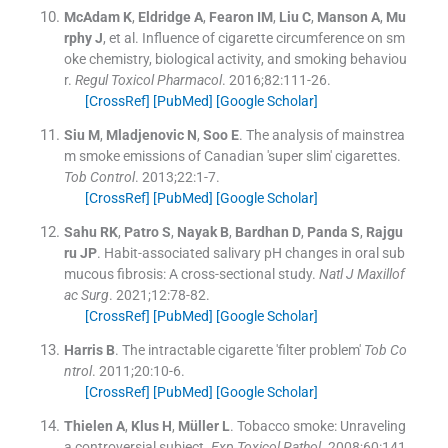
McAdam
K
,
Eldridge
A
,
Fearon
IM
,
Liu
C
,
Manson
A
,
Mu
rphy
J
, et al.
Influence of cigarette circumference on sm
oke chemistry, biological activity, and smoking behaviou
r.
Regul Toxicol Pharmacol
. 2016;
82
:
111
-
26
.
[CrossRef]
[PubMed]
[Google Scholar]
Siu
M
,
Mladjenovic
N
,
Soo
E
.
The analysis of mainstrea
m smoke emissions of Canadian 'super slim' cigarettes.
Tob Control
. 2013;
22
:
1
-
7
.
[CrossRef]
[PubMed]
[Google Scholar]
Sahu
RK
,
Patro
S
,
Nayak
B
,
Bardhan
D
,
Panda
S
,
Rajgu
ru
JP
.
Habit-associated salivary pH changes in oral sub
mucous fibrosis: A cross-sectional study.
Natl J Maxillof
ac Surg
. 2021;
12
:
78
-
82
.
[CrossRef]
[PubMed]
[Google Scholar]
Harris
B
.
The intractable cigarette 'filter problem'
Tob Co
ntrol
. 2011;
20
:
10
-
6
.
[CrossRef]
[PubMed]
[Google Scholar]
Thielen
A
,
Klus
H
,
Müller
L
.
Tobacco smoke: Unraveling
a controversial subject.
Exp Toxicol Pathol
. 2008;
60
:
141