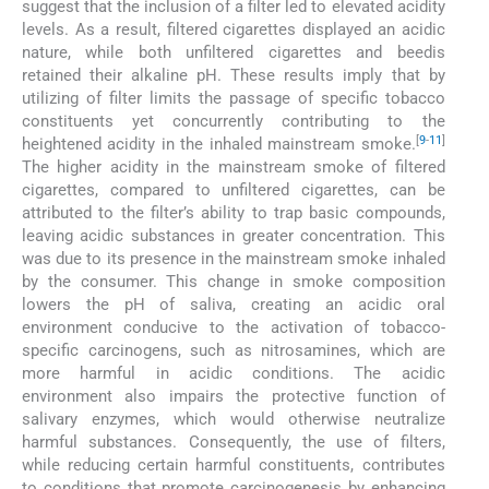
suggest that the inclusion of a filter led to elevated acidity
levels. As a result, filtered cigarettes displayed an acidic
nature, while both unfiltered cigarettes and beedis
retained their alkaline pH. These results imply that by
utilizing of filter limits the passage of specific tobacco
constituents yet concurrently contributing to the
[
9
-
11
]
heightened acidity in the inhaled mainstream smoke.
The higher acidity in the mainstream smoke of filtered
cigarettes, compared to unfiltered cigarettes, can be
attributed to the filter’s ability to trap basic compounds,
leaving acidic substances in greater concentration. This
was due to its presence in the mainstream smoke inhaled
by the consumer. This change in smoke composition
lowers the pH of saliva, creating an acidic oral
environment conducive to the activation of tobacco-
specific carcinogens, such as nitrosamines, which are
more harmful in acidic conditions. The acidic
environment also impairs the protective function of
salivary enzymes, which would otherwise neutralize
harmful substances. Consequently, the use of filters,
while reducing certain harmful constituents, contributes
to conditions that promote carcinogenesis by enhancing