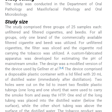
The study was conducted in the Department of Oral
Pathology and Maxillofacial Pathology and Oral
Microbiology.
Study size
The study comprised three groups of 25 samples each:
unfiltered and filtered cigarettes, and beedis. For all
groups, only one brand of the commercially available
filtered cigarette and beedi was utilized. For unfiltered
cigarettes, the filter was sliced and the cigarette rod
carrying the tobacco was utilized. A custom-fabricated
apparatus was developed for estimating the pH of
mainstream smoke. The design was a modified version of
[
3
,
4
]
the device used by Gellner
et al
.
The device comprised
a disposable plastic container with a lid filled with 20 mL
of distilled water (immediately after distillation). Two
holes were cut on the lid to insert two flexible plastic
tubings (one long and one short) that were used to carry
the smoke from and away the HTP. One end of the long
tubing was placed into the distilled water (below the
surface), while the other short tubing was above the
surface of the distilled water. The tobacco product was