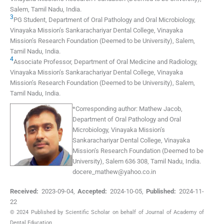
Salem, Tamil Nadu
,
India
.
3
PG Student, Department of Oral Pathology and Oral Microbiology,
Vinayaka Mission’s Sankarachariyar Dental College, Vinayaka
Mission’s Research Foundation (Deemed to be University)
,
Salem,
Tamil Nadu
,
India
.
4
Associate Professor, Department of Oral Medicine and Radiology,
Vinayaka Mission’s Sankarachariyar Dental College, Vinayaka
Mission’s Research Foundation (Deemed to be University)
,
Salem,
Tamil Nadu
,
India
.
*
Corresponding author:
Mathew Jacob,
Department of Oral Pathology and Oral
Microbiology, Vinayaka Mission’s
Sankarachariyar Dental College, Vinayaka
Mission’s Research Foundation (Deemed to be
University), Salem 636 308, Tamil Nadu, India.
docere_mathew@yahoo.co.in
Received:
2023-09-04
,
Accepted:
2024-10-05
,
Published:
2024-11-
22
© 2024 Published by Scientific Scholar on behalf of Journal of Academy of
Dental Education