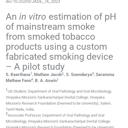
doi:
10.25259/JADE_76_2023
An
in vitro
estimation of pH
of mainstream smoke
from smoked tobacco
products using a custom
fabricated smoking device
– A pilot study
1
2
,
3
S.
Keerthana
,
Mathew
Jacob
,
S.
Sowndarya
,
Saramma
4
1
Mathew
Fenn
,
B. A.
Aswin
1
UG Student, Department of Oral Pathology and Oral Microbiology,
Vinayaka Mission’s Sankarachariyar Dental College, Vinayaka
Mission’s Research Foundation (Deemed to be University)
,
Salem,
Tamil Nadu
,
India
.
2
Associate Professor, Department of Oral Pathology and Oral
Microbiology, Vinayaka Mission’s Sankarachariyar Dental College,
Vinayaka Mission’s Research Foundation (Deemed to be University)
,