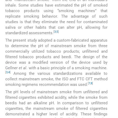
inhale. Some studies have estimated the pH of smoked
tobacco products using “smoking machines” that
replicate smoking behavior. The advantage of such
studies is that they eliminate the need for contaminated
saliva or other habits that can alter pH, allowing for
[
3
,
5
]
standardized assessments.
The present study adopted a custom-fabricated apparatus
to determine the pH of mainstream smoke from three
commercially utilized tobacco products; unfiltered and
filtered tobacco products and beedi. The design of the
device was a modified version of the device used by
Gellner
et al
. with a basic principle of a smoking machine.
[
3
,
4
]
Among the various standardizations available to
collect mainstream smoke, the ISO and FTC CFT method
[
7
,
8
]
smoking regimens recommendation was used.
The pH levels of mainstream smoke from unfiltered and
filtered cigarettes exhibited acidity, while the smoke from
beedis had an alkaline pH. In comparison to unfiltered
cigarettes, the mainstream smoke of filtered cigarettes
demonstrated a higher level of acidity. These findings