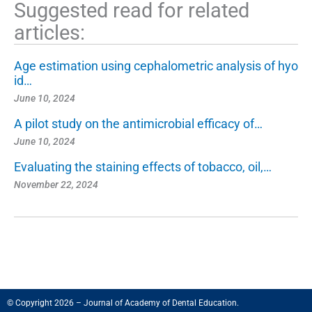
Suggested read for related
articles:
Age estimation using cephalometric analysis of hyo
id…
June 10, 2024
A pilot study on the antimicrobial efficacy of…
June 10, 2024
Evaluating the staining effects of tobacco, oil,…
November 22, 2024
© Copyright 2026 – Journal of Academy of Dental Education.