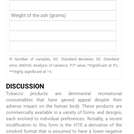
Total
Weight of the ash (grams)
Unfilte
Filtere
Beedi
Total
N
: Number of samples, SD: Standard deviation, SE: Standard
error, ANOVA: Analysis of variance,
P:P
value, *Significant at 5%;
**Highly significant at 1%
DISCUSSION
Tobacco products are detrimental recreational
consumables that have gained appeal despite their
adverse impact on the human body. These products are
commercially available in a variety of forms and designs,
each evolved to individual preferences. Notably, a recent
modification to this form is the HTP, a derivative of the
smoked format that is assumed to have a lower negative