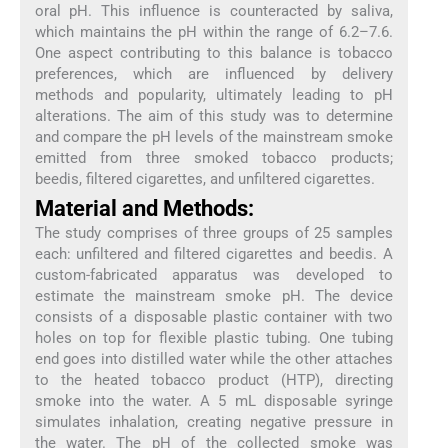
oral pH. This influence is counteracted by saliva,
which maintains the pH within the range of 6.2–7.6.
One aspect contributing to this balance is tobacco
preferences, which are influenced by delivery
methods and popularity, ultimately leading to pH
alterations. The aim of this study was to determine
and compare the pH levels of the mainstream smoke
emitted from three smoked tobacco products;
beedis, filtered cigarettes, and unfiltered cigarettes.
Material and Methods:
The study comprises of three groups of 25 samples
each: unfiltered and filtered cigarettes and beedis. A
custom-fabricated apparatus was developed to
estimate the mainstream smoke pH. The device
consists of a disposable plastic container with two
holes on top for flexible plastic tubing. One tubing
end goes into distilled water while the other attaches
to the heated tobacco product (HTP), directing
smoke into the water. A 5 mL disposable syringe
simulates inhalation, creating negative pressure in
the water. The pH of the collected smoke was