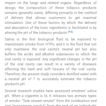
impact on the lungs and related organs. Regardless of
design, the composition of these tobacco products
remains generally same, differing primarily in the method
of delivery that allows customers to get maximal
stimulation. One of these factors by which the delivery
and absorption of the toxic ingredients is facilitated is by
[
4
-
6
]
altering the pH of the tobacco products.
Saliva is the first biological fluid to be exposed to
mainstream smoke from HTPs, and it is the fluid that not
only maintains the oral cavity’s neutral pH but also
buffers the acidic and alkaline substances to which the
oral cavity is exposed. Any significant changes in the pH
of the oral cavity can result in a variety of diseases
affecting the hard and soft tissues of the oral cavity.
Therefore, the present study considers distilled water with
a neutral pH of 7 to accurately estimate the tobacco
product’s pH.
Several research studies have assessed smokers’ saliva
pH. When a cigarette is lit, it releases two primary types
of smoke: “Side stream smoke” from the combustion end
and “mainstream smoke” from the end of an individual’s