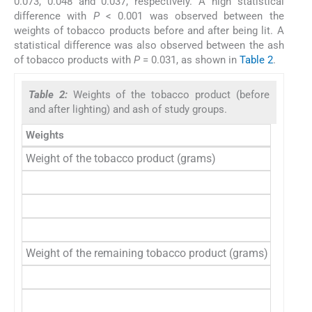
0.073, 0.048 and 0.037, respectively. A high statistical
difference with
P
< 0.001 was observed between the
weights of tobacco products before and after being lit. A
statistical difference was also observed between the ash
of tobacco products with
P
= 0.031, as shown in
Table 2
.
Table 2:
Weights of the tobacco product (before
and after lighting) and ash of study groups.
Weights
Tobacc
Weight of the tobacco product (grams)
Unfilte
Filtere
Beedi
Total
Weight of the remaining tobacco product (grams)
Unfilte
Filtere
Beedi