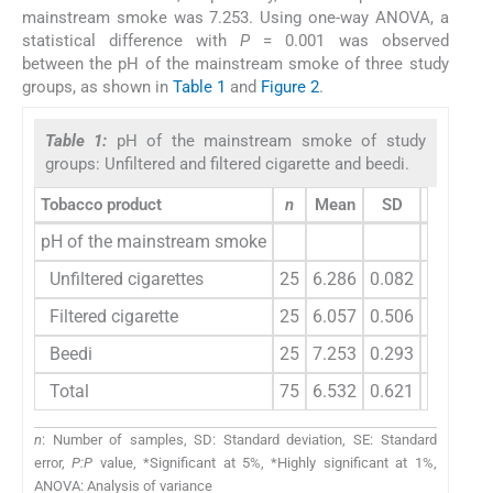
mainstream smoke was 7.253. Using one-way ANOVA, a
statistical difference with
P
= 0.001 was observed
between the pH of the mainstream smoke of three study
groups, as shown in
Table 1
and
Figure 2
.
Table 1:
pH of the mainstream smoke of study
groups: Unfiltered and filtered cigarette and beedi.
Tobacco product
n
Mean
SD
SE
pH of the mainstream smoke
Unfiltered cigarettes
25
6.286
0.082
0.016
Filtered cigarette
25
6.057
0.506
0.101
Beedi
25
7.253
0.293
0.059
Total
75
6.532
0.621
0.072
n
: Number of samples, SD: Standard deviation, SE: Standard
error,
P:P
value, *Significant at 5%, *Highly significant at 1%,
ANOVA: Analysis of variance