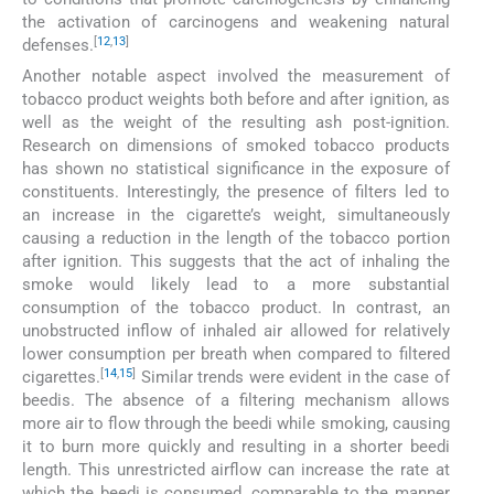
the activation of carcinogens and weakening natural
[
12
,
13
]
defenses.
Another notable aspect involved the measurement of
tobacco product weights both before and after ignition, as
well as the weight of the resulting ash post-ignition.
Research on dimensions of smoked tobacco products
has shown no statistical significance in the exposure of
constituents. Interestingly, the presence of filters led to
an increase in the cigarette’s weight, simultaneously
causing a reduction in the length of the tobacco portion
after ignition. This suggests that the act of inhaling the
smoke would likely lead to a more substantial
consumption of the tobacco product. In contrast, an
unobstructed inflow of inhaled air allowed for relatively
lower consumption per breath when compared to filtered
[
14
,
15
]
cigarettes.
Similar trends were evident in the case of
beedis. The absence of a filtering mechanism allows
more air to flow through the beedi while smoking, causing
it to burn more quickly and resulting in a shorter beedi
length. This unrestricted airflow can increase the rate at
which the beedi is consumed, comparable to the manner