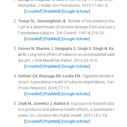
biomarker.
J Indian Soc Periodontol
. 2013;
17
:
461
-
5
.
[CrossRef]
[PubMed]
[Google Scholar]
Tomar
SL
,
Henningfield
JE
.
Review of the evidence tha
t pH is a determinant of nicotine dosage from oral use o
f smokeless tobacco.
Tob Control
. 1997;
6
:
219
-
25
.
[CrossRef]
[PubMed]
[Google Scholar]
Grover
N
,
Sharma
J
,
Sengupta
S
,
Singh
S
,
Singh
N
,
Ka
ur
H
.
Long-term effect of tobacco on unstimulated saliv
ary pH.
J Oral Maxillofac Pathol
. 2016;
20
:
16
-
9
.
[CrossRef]
[PubMed]
[Google Scholar]
Gellner
CA
,
Reynaga
DD
,
Leslie
FM
.
Cigarette smoke e
xtract: A preclinical model of tobacco dependence.
Curr
Protoc Neurosci
. 2016;
77
:
1
-
9
.
[CrossRef]
[PubMed]
[Google Scholar]
Znyk
M
,
Jurewicz
J
,
Kaleta
D
.
Exposure to heated toba
cco products and adverse health effects, a systematic r
eview.
Int J Environ Res Public Health
. 2021;
18
:
1
-
18
.
[CrossRef]
[PubMed]
[Google Scholar]