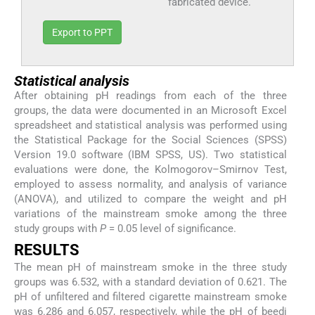
fabricated device.
Export to PPT
Statistical analysis
After obtaining pH readings from each of the three
groups, the data were documented in an Microsoft Excel
spreadsheet and statistical analysis was performed using
the Statistical Package for the Social Sciences (SPSS)
Version 19.0 software (IBM SPSS, US). Two statistical
evaluations were done, the Kolmogorov–Smirnov Test,
employed to assess normality, and analysis of variance
(ANOVA), and utilized to compare the weight and pH
variations of the mainstream smoke among the three
study groups with
P
= 0.05 level of significance.
RESULTS
The mean pH of mainstream smoke in the three study
groups was 6.532, with a standard deviation of 0.621. The
pH of unfiltered and filtered cigarette mainstream smoke
was 6.286 and 6.057, respectively, while the pH of beedi