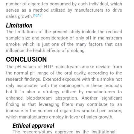
number of cigarettes consumed by each individual, which
serves as a method utilized by manufacturers to drive
[
16
,
17
]
sales growth.
Limitation
The limitations of the present study include the reduced
sample size and consideration of only pH in mainstream
smoke, which is just one of the many factors that can
influence the health effects of smoking.
CONCLUSION
The pH values of HTP mainstream smoke deviate from
the normal pH range of the oral cavity, according to the
research findings. Extended exposure with this smoke not
only associates with the carcinogens in these products
but it is also a strategy utilized by manufacturers to
enhance bloodstream absorption. Another significant
finding is that leveraging filters may contribute to an
increase in the number of cigarettes smoked per person,
which manufacturers employ in favor of sales growth.
Ethical approval
The research/study approved by the Institutional