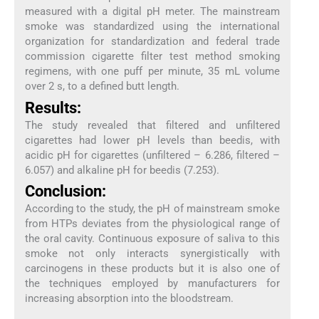
measured with a digital pH meter. The mainstream
smoke was standardized using the international
organization for standardization and federal trade
commission cigarette filter test method smoking
regimens, with one puff per minute, 35 mL volume
over 2 s, to a defined butt length.
Results:
The study revealed that filtered and unfiltered
cigarettes had lower pH levels than beedis, with
acidic pH for cigarettes (unfiltered – 6.286, filtered –
6.057) and alkaline pH for beedis (7.253).
Conclusion:
According to the study, the pH of mainstream smoke
from HTPs deviates from the physiological range of
the oral cavity. Continuous exposure of saliva to this
smoke not only interacts synergistically with
carcinogens in these products but it is also one of
the techniques employed by manufacturers for
increasing absorption into the bloodstream.