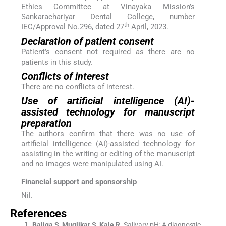
Ethics Committee at Vinayaka Mission’s
Sankarachariyar Dental College, number
th
IEC/Approval No.296, dated 27
April, 2023.
Declaration of patient consent
Patient’s consent not required as there are no
patients in this study.
Conflicts of interest
There are no conflicts of interest.
Use of artificial intelligence (AI)-
assisted technology for manuscript
preparation
The authors confirm that there was no use of
artificial intelligence (AI)-assisted technology for
assisting in the writing or editing of the manuscript
and no images were manipulated using AI.
Financial support and sponsorship
Nil.
References
Baliga
S
,
Muglikar
S
,
Kale
R
.
Salivary pH: A diagnostic