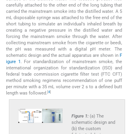
carefully attached to the other end of the long tubing that
carried the mainstream smoke into the distilled water. A 5
mL disposable syringe was attached to the free end of the
short tubing to simulate an individual’s inhaled breath by
creating a negative pressure in the distilled water and
forcing the mainstream smoke through the water. After
collecting mainstream smoke from the cigarette or beedi,
the pH was measured with a digital pH meter. The
schematic design and the actual apparatus are shown in
F
igure 1
. For standardization of mainstream smoke, the
international organization for standardization (ISO) and
federal trade commission cigarette filter test (FTC CFT)
method smoking regimens recommendation of one puff
per minute with a 35 mL volume over 2 s to a defined butt
[
4
]
length was followed.
Figure 1:
(a) The
schematic design and
(b) the custom