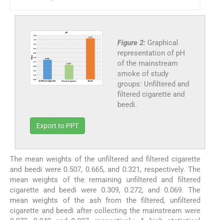
Figure 2:
Graphical
representation of pH
of the mainstream
smoke of study
groups: Unfiltered and
filtered cigarette and
beedi.
Export to PPT
The mean weights of the unfiltered and filtered cigarette
and beedi were 0.507, 0.665, and 0.321, respectively. The
mean weights of the remaining unfiltered and filtered
cigarette and beedi were 0.309, 0.272, and 0.069. The
mean weights of the ash from the filtered, unfiltered
cigarette and beedi after collecting the mainstream were