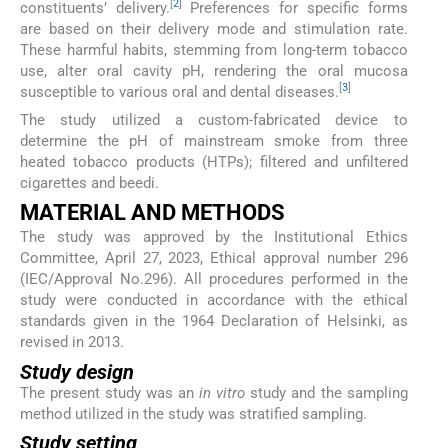
[
2
]
constituents’ delivery.
Preferences for specific forms
are based on their delivery mode and stimulation rate.
These harmful habits, stemming from long-term tobacco
use, alter oral cavity pH, rendering the oral mucosa
[
3
]
susceptible to various oral and dental diseases.
The study utilized a custom-fabricated device to
determine the pH of mainstream smoke from three
heated tobacco products (HTPs); filtered and unfiltered
cigarettes and beedi.
MATERIAL AND METHODS
The study was approved by the Institutional Ethics
Committee, April 27, 2023, Ethical approval number 296
(IEC/Approval No.296). All procedures performed in the
study were conducted in accordance with the ethical
standards given in the 1964 Declaration of Helsinki, as
revised in 2013.
Study design
The present study was an
in vitro
study and the sampling
method utilized in the study was stratified sampling.
Study setting