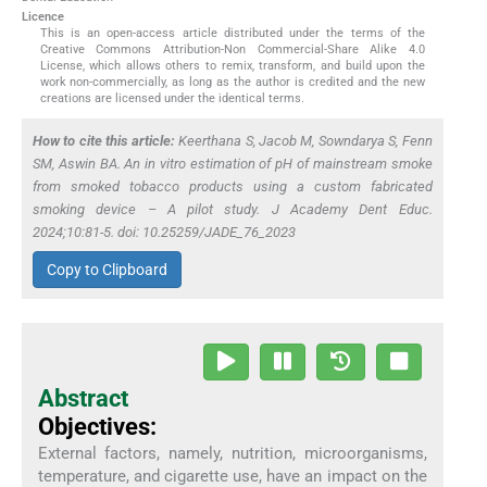
Licence
This is an open-access article distributed under the terms of the
Creative Commons Attribution-Non Commercial-Share Alike 4.0
License, which allows others to remix, transform, and build upon the
work non-commercially, as long as the author is credited and the new
creations are licensed under the identical terms.
How to cite this article:
Keerthana S, Jacob M, Sowndarya S, Fenn
SM, Aswin BA. An
in vitro
estimation of pH of mainstream smoke
from smoked tobacco products using a custom fabricated
smoking device – A pilot study. J Academy Dent Educ.
2024;10:81-5. doi: 10.25259/JADE_76_2023
Copy to Clipboard
Abstract
Objectives:
External factors, namely, nutrition, microorganisms,
temperature, and cigarette use, have an impact on the