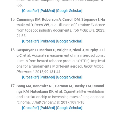
-
56
.
[CrossRef]
[PubMed]
[Google Scholar]
Cummings
KM
,
Roberson
A
,
Carroll
DM
,
Stepanov
I
,
Ha
tsukami
D
,
Rees
VW
, et al.
Illusion of filtration: Evidence
from tobacco industry documents.
Tob Induc Dis
. 2023;
21
:
85
.
[CrossRef]
[PubMed]
[Google Scholar]
Gasparyan
H
,
Mariner
D
,
Wright
C
,
Nicol
J
,
Murphy
J
,
Li
u
C
, et al.
Accurate measurement of main aerosol const
ituents from heated tobacco products (HTPs): Implicati
ons for a fundamentally different aerosol.
Regul Toxicol
Pharmacol
. 2018;
99
:
131
-
41
.
[CrossRef]
[PubMed]
[Google Scholar]
Song
MA
,
Benowitz
NL
,
Berman
M
,
Brasky
TM
,
Cummi
ngs
KM
,
Hatsukami
DK
, et al.
Cigarette filter ventilation
and its relationship to increasing rates of lung adenoca
rcinoma.
J Natl Cancer Inst
. 2017;
109
:
1
-
18
.
[CrossRef]
[PubMed]
[Google Scholar]